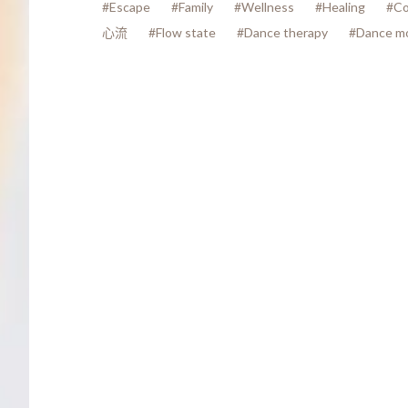
#Escape
#Family
#Wellness
#Healing
#Co
心流
#Flow state
#Dance therapy
#Dance m