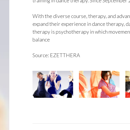
training in dance therapy. Since September 
With the diverse course, therapy, and adva
expand their experience in dance therapy,
therapy is psychotherapy in which movement
balance
Source: EZETTHERA