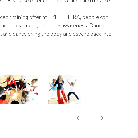
2018 we also offer children's dance and theatre
nced training offer at EZETTHERA, people can
 dance, movement, and body awareness. Dance
 and dance bring the body and psyche back into