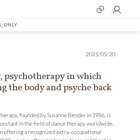
_ONLY
2021/05/20
 psychotherapy in which
g the body and psyche back
rapy, founded by Susanne Bender in 1986, is
onstant in the field of dance therapy worldwide.
en offering a recognized extra-occupational