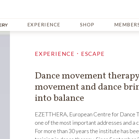
EXPERIENCE
SHOP
MEMBERS
EXPERIENCE．ESCAPE
Dance movement therapy,
movement and dance brin
into balance
EZETTHERA, European Centre for Dance The
one of the most important addresses and a c
For more than 30 years the institute has be