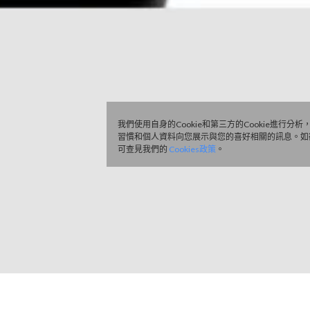
我們使用自身的Cookie和第三方的Cookie進行分
習慣和個人資料向您展示與您的喜好相關的訊息。如
可查見我們的
Cookies政策
。