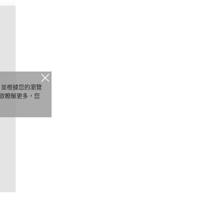
析，並根據您的瀏覽
欲瞭解更多，您