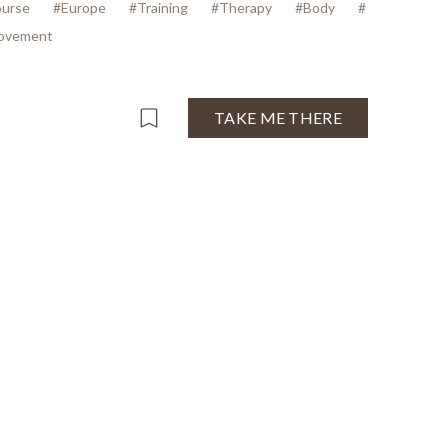
urse
#Europe
#Training
#Therapy
#Body
#
ovement
TAKE ME THERE