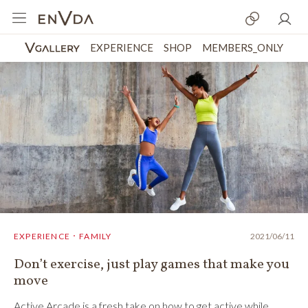
EXPERIENCE
SHOP
MEMBERS_ONLY
EXPERIENCE．FAMILY
2021/06/11
Don’t exercise, just play games that make you
move
Active Arcade is a fresh take on how to get active while