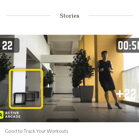
Stories
Good to Track Your Workouts