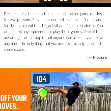
Besides doing the exercise alone, the app has game modes
for two persons. So you can compete with your friends and
family. It is a great bonding activity during the pandemic. You
don’t need any equipment to play these games. One of the
advantages of this app is that anyone can use it anywhere at
any time. The only thing that you need is a smartphone and
some space.
----
Medium