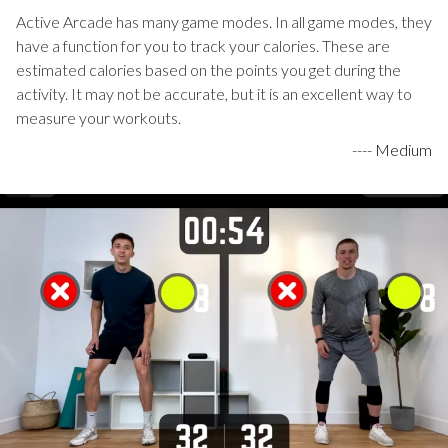
Active Arcade has many game modes. In all game modes, they
have a function for you to track your calories. These are
estimated calories based on the points you get during the
activity. It may not be accurate, but it is an excellent way to
measure your workouts.
----
Medium