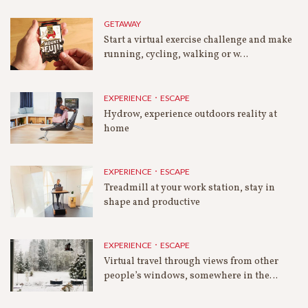
GETAWAY
Start a virtual exercise challenge and make
running, cycling, walking or w…
EXPERIENCE．ESCAPE
Hydrow, experience outdoors reality at
home
EXPERIENCE．ESCAPE
Treadmill at your work station, stay in
shape and productive
EXPERIENCE．ESCAPE
Virtual travel through views from other
people’s windows, somewhere in the…