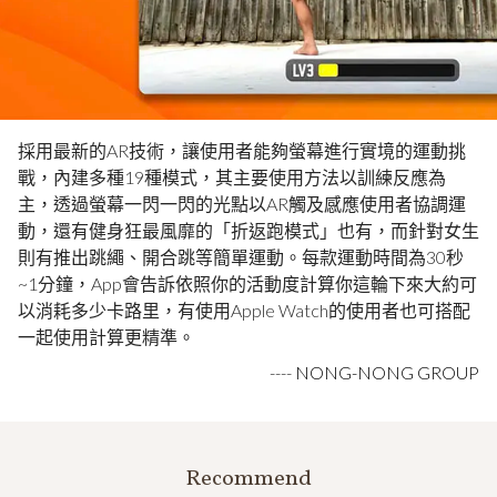
採用最新的AR技術，讓使用者能夠螢幕進行實境的運動挑
戰，內建多種19種模式，其主要使用方法以訓練反應為
主，透過螢幕一閃一閃的光點以AR觸及感應使用者協調運
動，還有健身狂最風靡的「折返跑模式」也有，而針對女生
則有推出跳繩、開合跳等簡單運動。每款運動時間為30秒
~1分鐘，App會告訴依照你的活動度計算你這輪下來大約可
以消耗多少卡路里，有使用Apple Watch的使用者也可搭配
一起使用計算更精準。
----
NONG-NONG GROUP
Recommend