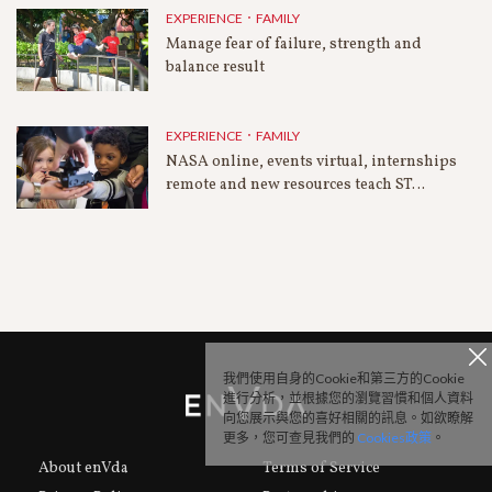
EXPERIENCE．FAMILY
Manage fear of failure, strength and
balance result
EXPERIENCE．FAMILY
NASA online, events virtual, internships
remote and new resources teach ST…
我們使用自身的Cookie和第三方的Cookie
進行分析，並根據您的瀏覽習慣和個人資料
向您展示與您的喜好相關的訊息。如欲瞭解
更多，您可查見我們的
Cookies政策
。
About enVda
Terms of Service