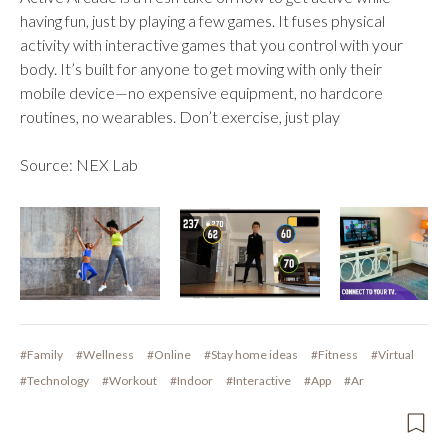
having fun, just by playing a few games. It fuses physical
activity with interactive games that you control with your
body. It’s built for anyone to get moving with only their
mobile device—no expensive equipment, no hardcore
routines, no wearables. Don’t exercise, just play
Source: NEX Lab
#Family
#Wellness
#Online
#Stay home ideas
#Fitness
#Virtual
#Technology
#Workout
#Indoor
#Interactive
#App
#Ar