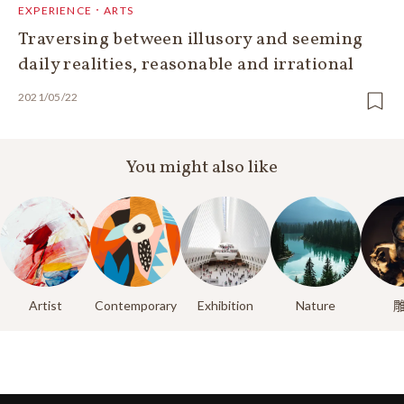
EXPERIENCE．ARTS
Traversing between illusory and seeming
daily realities, reasonable and irrational
2021/05/22
You might also like
Artist
Contemporary
Exhibition
Nature