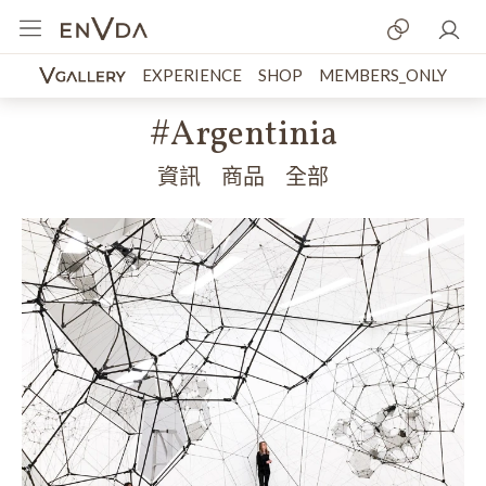
EXPERIENCE
SHOP
MEMBERS_ONLY
#Argentinia
資訊
商品
全部