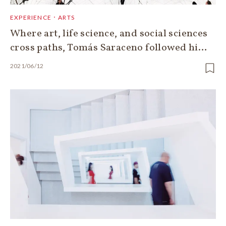
EXPERIENCE．ARTS
Where art, life science, and social sciences
cross paths, Tomás Saraceno followed hi…
2021/06/12