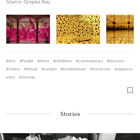
Source: Gropius Bau
#Arts
#People
#Artist
#Exhibition
#Contemporary
#Museum
#Online
#Virtual
#Landart
#Installationart
#Immersive
#Japanese
artist
#German
Stories