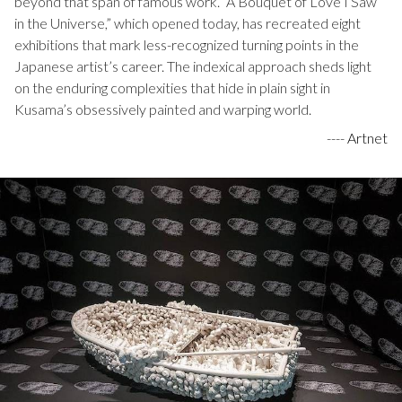
beyond that span of famous work. “A Bouquet of Love I Saw
in the Universe,” which opened today, has recreated eight
exhibitions that mark less-recognized turning points in the
Japanese artist’s career. The indexical approach sheds light
on the enduring complexities that hide in plain sight in
Kusama’s obsessively painted and warping world.
----
Artnet