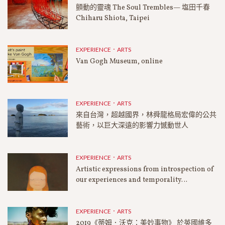
顫動的靈魂 The Soul Trembles— 塩田千春
Chiharu Shiota, Taipei
EXPERIENCE．ARTS
Van Gogh Museum, online
EXPERIENCE．ARTS
來自台灣，超越國界，林舜龍格局宏偉的公共
藝術，以巨大深遠的影響力憾動世人
EXPERIENCE．ARTS
Artistic expressions from introspection of
our experiences and temporality…
EXPERIENCE．ARTS
2019《蒂姆．沃克：美妙事物》 於英國維多