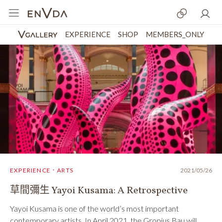
EXPERIENCE
SHOP
MEMBERS_ONLY
EXPERIENCE．ARTS
2021/05/26
草間彌生 Yayoi Kusama: A Retrospective
Yayoi Kusama is one of the world’s most important
contemporary artists. In April 2021, the Gropius Bau will