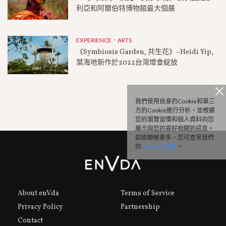
利亞和阿爾伯特博物館最大個展
EXPERIENCE．ARTS
《Symbiosis Garden, 共生花》–Heidi Yip,
葉海地新作於2022台灣燈會綻放
我們使用自身的Cookie和第三
方的Cookie進行分析，並根據
您的瀏覽習慣和個人資料向您
展示與您的喜好相關的訊息。
如欲瞭解更多，您可查見我們
的
Cookies政策
。
About enVda
Terms of Service
Privacy Policy
Partnership
Contact