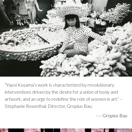
“Yayoi Kusama’s work is characterized by revolutionary
interventions driven by the desire for a union of body and
artwork, and an urge to redefine the role of women in art.” –
Stephanie Rosenthal, Director, Gropius Bau.
----
Gropius Bau