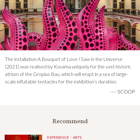
The installation A Bouquet of Love I Saw in the Universe
(2021) was realised by Kusama uniquely for the vast historic
atrium of the Gropius Bau, which will erupt in a sea of large-
scale inflatable tentacles for the exhibition’s duration.
----
SCOOP
Recommend
EXPERIENCE．ARTS