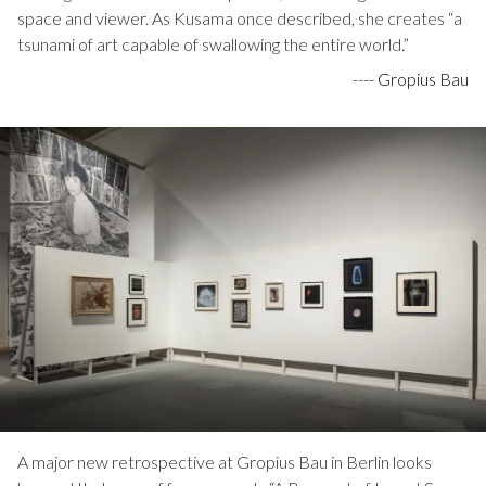
space and viewer. As Kusama once described, she creates “a
tsunami of art capable of swallowing the entire world.”
----
Gropius Bau
A major new retrospective at Gropius Bau in Berlin looks