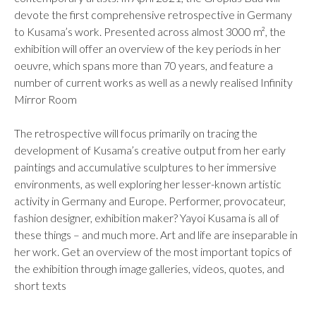
devote the first comprehensive retrospective in Germany
to Kusama’s work. Presented across almost 3000 m², the
exhibition will offer an overview of the key periods in her
oeuvre, which spans more than 70 years, and feature a
number of current works as well as a newly realised Infinity
Mirror Room
The retrospective will focus primarily on tracing the
development of Kusama’s creative output from her early
paintings and accumulative sculptures to her immersive
environments, as well exploring her lesser-known artistic
activity in Germany and Europe. Performer, provocateur,
fashion designer, exhibition maker? Yayoi Kusama is all of
these things – and much more. Art and life are inseparable in
her work. Get an overview of the most important topics of
the exhibition through image galleries, videos, quotes, and
short texts