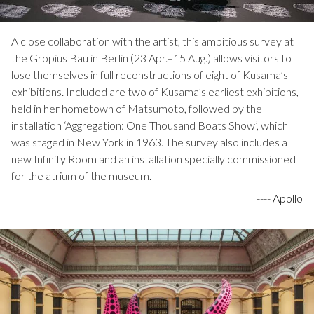
A close collaboration with the artist, this ambitious survey at
the Gropius Bau in Berlin (23 Apr.–15 Aug.) allows visitors to
lose themselves in full reconstructions of eight of Kusama’s
exhibitions. Included are two of Kusama’s earliest exhibitions,
held in her hometown of Matsumoto, followed by the
installation ‘Aggregation: One Thousand Boats Show’, which
was staged in New York in 1963. The survey also includes a
new Infinity Room and an installation specially commissioned
for the atrium of the museum.
----
Apollo