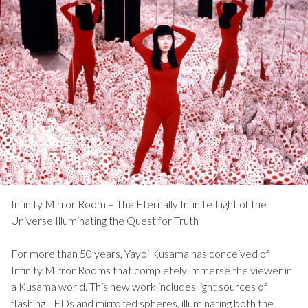
Infinity Mirror Room – The Eternally Infinite Light of the
Universe Illuminating the Quest for Truth
For more than 50 years, Yayoi Kusama has conceived of
Infinity Mirror Rooms that completely immerse the viewer in
a Kusama world. This new work includes light sources of
flashing LEDs and mirrored spheres, illuminating both the